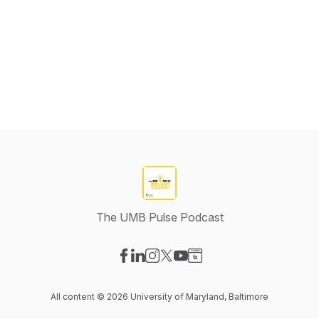
The UMB Pulse Podcast
Visit our Facebook page
Visit our LinkedIn page
Visit our Instagram page
Visit our X-com page
Visit our YouTube page
Visit our Website page
All content © 2026 University of Maryland, Baltimore