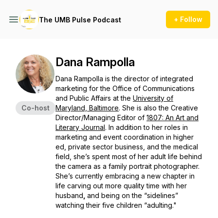
+ Follow
The UMB Pulse Podcast
Dana Rampolla
Dana Rampolla is the director of integrated
marketing for the Office of Communications
and Public Affairs at the
University of
Co-host
Maryland, Baltimore
. She is also the Creative
Director/Managing Editor of
1807: An Art and
Literary Journal
. In addition to her roles in
marketing and event coordination in higher
ed, private sector business, and the medical
field, she’s spent most of her adult life behind
the camera as a family portrait photographer.
She’s currently embracing a new chapter in
life carving out more quality time with her
husband
,
and being on the “sidelines”
watching their five children “adulting."