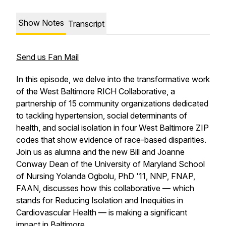
Show Notes
Transcript
Send us Fan Mail
In this episode, we delve into the transformative work
of the West Baltimore RICH Collaborative, a
partnership of 15 community organizations dedicated
to tackling hypertension, social determinants of
health, and social isolation in four West Baltimore ZIP
codes that show evidence of race-based disparities.
Join us as alumna and the new Bill and Joanne
Conway Dean of the University of Maryland School
of Nursing Yolanda Ogbolu, PhD '11, NNP, FNAP,
FAAN, discusses how this collaborative — which
stands for Reducing Isolation and Inequities in
Cardiovascular Health — is making a significant
impact in Baltimore.