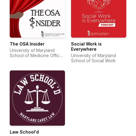
The OSA Insider
Social Work is
Everywhere
University of Maryland
School of Medicine Office
University of Maryland
of Student Affairs
School of Social Work
Law School'd