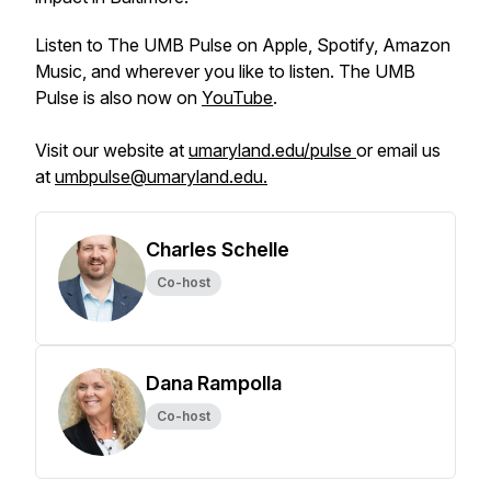
Listen to The UMB Pulse on Apple, Spotify, Amazon
Music, and wherever you like to listen. The UMB
Pulse is also now on
YouTube
.
Visit our website at
umaryland.edu/pulse
or email us
at
umbpulse@umaryland.edu.
Charles Schelle
Co-host
Dana Rampolla
Co-host