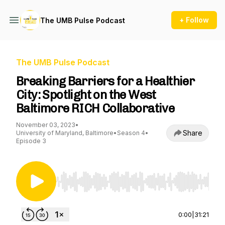
+ Follow
The UMB Pulse Podcast
The UMB Pulse Podcast
Breaking Barriers for a Healthier
City: Spotlight on the West
Baltimore RICH Collaborative
November 03, 2023
•
Share
University of Maryland, Baltimore
•
Season 4
•
Episode 3
Use Left/Right to seek, Home/End to jump to st
0:00
|
31:21