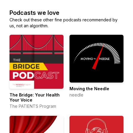
Podcasts we love
Check out these other fine podcasts recommended by
us, not an algorithm.
Moving the Needle
needle
The Bridge: Your Health
Your Voice
The PATIENTS Program