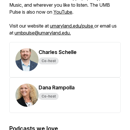
Music, and wherever you like to listen. The UMB
Pulse is also now on
YouTube
.
Visit our website at
umaryland.edu/pulse
or email us
at
umbpulse@umaryland.edu.
Charles Schelle
Co-host
Dana Rampolla
Co-host
Podcasts we love