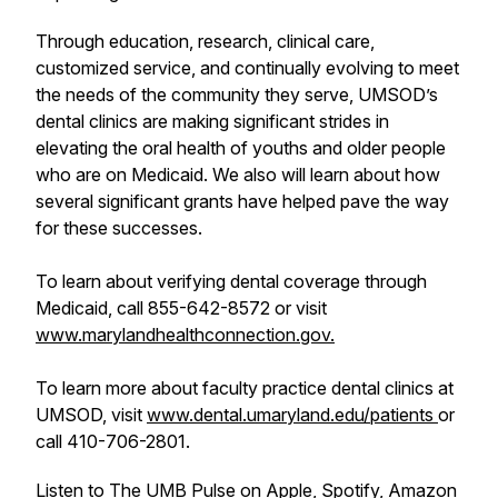
Through education, research, clinical care,
customized service, and continually evolving to meet
the needs of the community they serve, UMSOD’s
dental clinics are making significant strides in
elevating the oral health of youths and older people
who are on Medicaid. We also will learn about how
several significant grants have helped pave the way
for these successes.
To learn about verifying dental coverage through
Medicaid, call 855-642-8572 or visit
www.marylandhealthconnection.gov.
To learn more about faculty practice dental clinics at
UMSOD, visit
www.dental.umaryland.edu/patients
or
call 410-706-2801.
Listen to The UMB Pulse on Apple, Spotify, Amazon