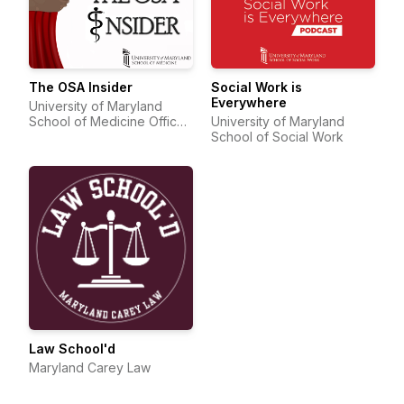
The OSA Insider
Social Work is
Everywhere
University of Maryland
School of Medicine Office
University of Maryland
of Student Affairs
School of Social Work
Law School'd
Maryland Carey Law