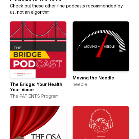
Check out these other fine podcasts recommended by
us, not an algorithm.
Moving the Needle
needle
The Bridge: Your Health
Your Voice
The PATIENTS Program