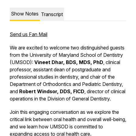
Show Notes
Transcript
Send us Fan Mail
We are excited to welcome two distinguished guests
from the University of Maryland School of Dentistry
(UMSOD):
Vineet Dhar, BDS, MDS, PhD
, clinical
professor, assistant dean of postgraduate and
professional studies in dentistry, and chair of the
Department of Orthodontics and Pediatric Dentistry,
and
Robert Windsor, DDS, FICD
, director of clinical
operations in the Division of General Dentistry.
Join this engaging conversation as we explore the
critical link between oral health and overall well-being,
and we learn how UMSOD is committed to
expanding access to oral health care.