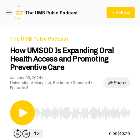
+ Follow
The UMB Pulse Podcast
The UMB Pulse Podcast
How UMSOD Is Expanding Oral
Health Access and Promoting
Preventive Care
January 05, 2024
•
Share
University of Maryland, Baltimore
•
Season 4
•
Episode 5
Use Left/Right to seek, Home/End to jump to st
0:00
|
40:20